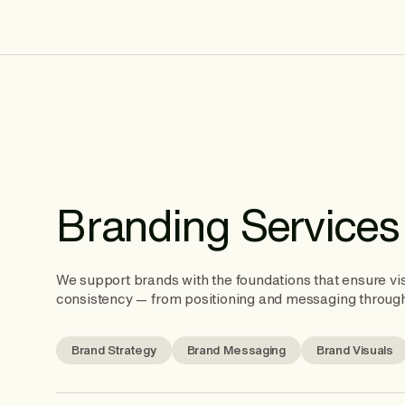
Branding Services
We support brands with the foundations that ensure vis
consistency — from positioning and messaging through
Brand Strategy
Brand Messaging
Brand Visuals