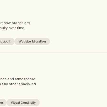
ort how brands are
nuity over time.
Support
Website Migration
ence and atmosphere
s and other space-led
on
Visual Continuity