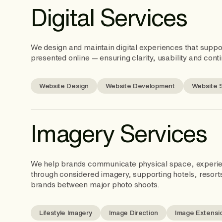
Digital Services
We design and maintain digital experiences that supp
presented online — ensuring clarity, usability and conti
Website Design
Website Development
Website 
Imagery Services
We help brands communicate physical space, experi
through considered imagery, supporting hotels, resort
brands between major photo shoots.
Lifestyle Imagery
Image Direction
Image Extensi