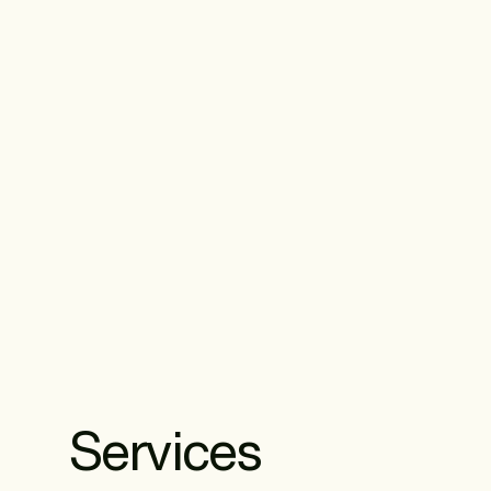
Services