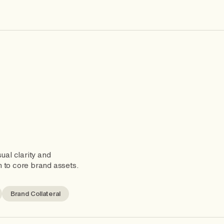
ual clarity and
 to core brand assets.
Brand Collateral