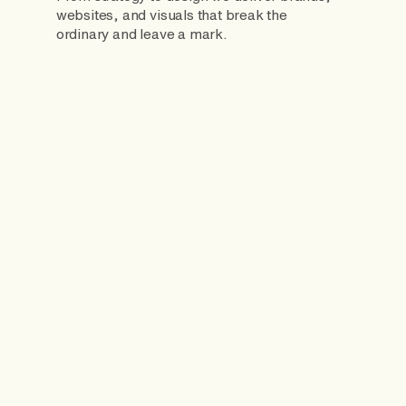
websites, and visuals that break the
ordinary and leave a mark.