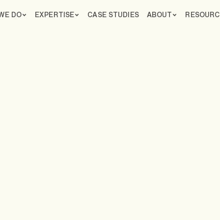
WE DO
EXPERTISE
CASE STUDIES
ABOUT
RESOURC