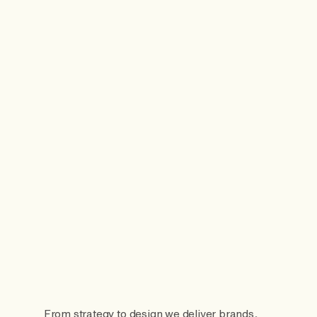
From strategy to design we deliver brands,