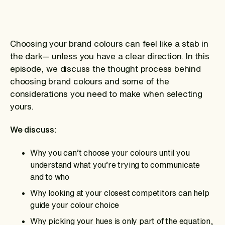
Choosing your brand colours can feel like a stab in
the dark— unless you have a clear direction. In this
episode, we discuss the thought process behind
choosing brand colours and some of the
considerations you need to make when selecting
yours.
We discuss:
Why you can’t choose your colours until you
understand what you’re trying to communicate
and to who
Why looking at your closest competitors can help
guide your colour choice
Why picking your hues is only part of the equation,