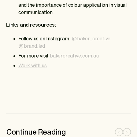
and the importance of colour application in visual
communication.
Links and resources:
Follow us on Instagram:
@baker_creative
@brand.led
For more visit
bakercreative.com.au
Work with us
Continue Reading