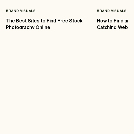
BRAND VISUALS
BRAND VISUALS
The Best Sites to Find Free Stock
How to Find and
Photography Online
Catching Websit