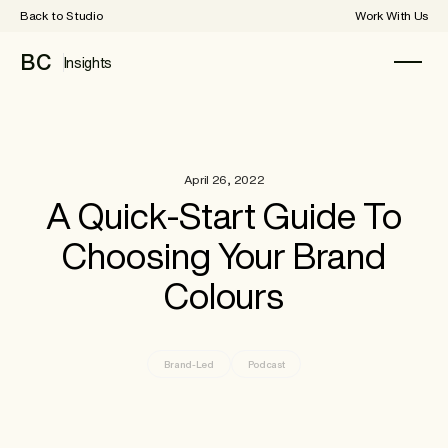
Back to Studio
Work With Us
BC
Insights
April 26, 2022
A Quick-Start Guide To
Choosing Your Brand
Colours
Brand-Led
Podcast