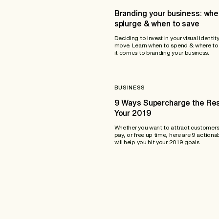
Branding your business: whe
splurge & when to save
Deciding to invest in your visual identity
move. Learn when to spend & where to
it comes to branding your business.
BUSINESS
9 Ways Supercharge the Res
Your 2019
Whether you want to attract customers
pay, or free up time, here are 9 actiona
will help you hit your 2019 goals.