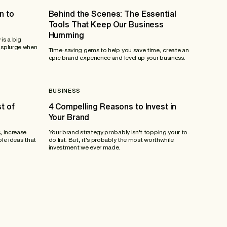
n to
Behind the Scenes: The Essential
Tools That Keep Our Business
Humming
 is a big
 splurge when
Time-saving gems to help you save time, create an
epic brand experience and level up your business.
BUSINESS
t of
4 Compelling Reasons to Invest in
Your Brand
, increase
Your brand strategy probably isn't topping your to-
ble ideas that
do list. But, it's probably the most worthwhile
investment we ever made.