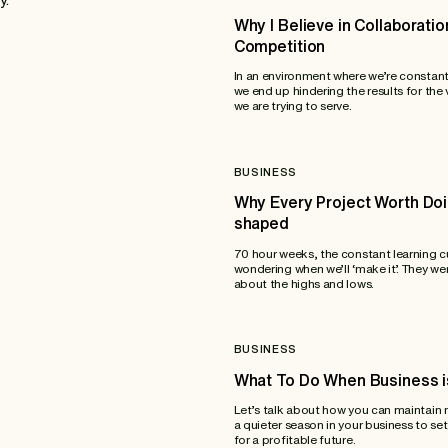
Why I Believe in Collaboratio
Competition
In an environment where we’re constan
we end up hindering the results for the
we are trying to serve.
BUSINESS
Why Every Project Worth Doi
shaped
70 hour weeks, the constant learning c
wondering when we’ll ‘make it’. They wer
about the highs and lows.
BUSINESS
What To Do When Business i
Let’s talk about how you can maintai
a quieter season in your business to set
for a profitable future.