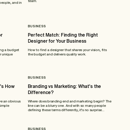
team.
people, and in
BUSINESS
or
Perfect Match: Finding the Right
Designer for Your Business
ing a budget
How to find a designer that shares your vision, fits
r unique
the budget and delivers quality work.
BUSINESS
e’s How
Branding vs Marketing: What’s the
Difference?
ve an obvious
Where does branding end and marketing begin? The
simple
line can be a blurry one. And with so many people
defining these terms differently, it’s no surprise...
BUSINESS