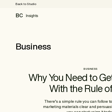
Back to Studio
BC
Insights
Business
BUSINESS
Why You Need to Ge
With the Rule o
There’s a simple rule you can follow t
marketing materials clear and persuas
you can start using it toda