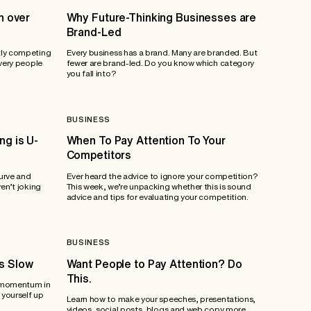
n over
Why Future-Thinking Businesses are
Brand-Led
tly competing
Every business has a brand. Many are branded. But
 very people
fewer are brand-led. Do you know which category
you fall into?
BUSINESS
ng is U-
When To Pay Attention To Your
Competitors
urve and
Ever heard the advice to ignore your competition?
en’t joking
This week, we’re unpacking whether this is sound
advice and tips for evaluating your competition.
BUSINESS
s Slow
Want People to Pay Attention? Do
This.
n momentum in
 yourself up
Learn how to make your speeches, presentations,
videos, social posts, blogs and web copy more