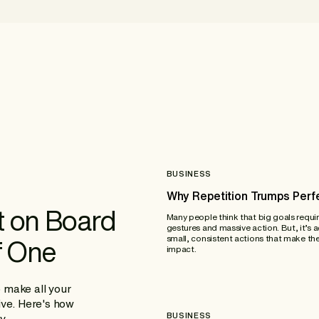
BUSINESS
Why Repetition Trumps Perf
t on Board
Many people think that big goals requi
gestures and massive action. But, it’s a
small, consistent actions that make th
f One
impact.
o make all your
ive. Here's how
BUSINESS
y.