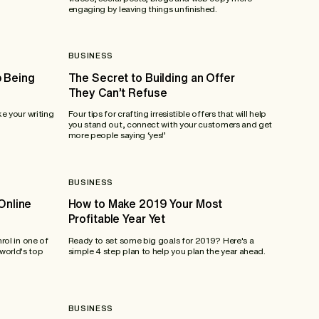
engaging by leaving things unfinished.
BUSINESS
 Being
The Secret to Building an Offer
They Can’t Refuse
ke your writing
Four tips for crafting irresistible offers that will help
you stand out, connect with your customers and get
more people saying ‘yes!’
BUSINESS
Online
How to Make 2019 Your Most
Profitable Year Yet
nrol in one of
Ready to set some big goals for 2019? Here's a
world's top
simple 4 step plan to help you plan the year ahead.
BUSINESS