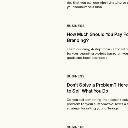
do, that you can use when chatting to 
your social media bios.
BUSINESS
How Much Should You Pay F
Branding?
Learn our easy, 4-step formula for sett
for your branding project based on you
goals and business needs.
BUSINESS
Don’t Solve a Problem? Her
to Sell What You Do
Do you sell something that doesn't sol
problem for your customers? Here's a 
strategy for selling your offerings.
BUSINESS