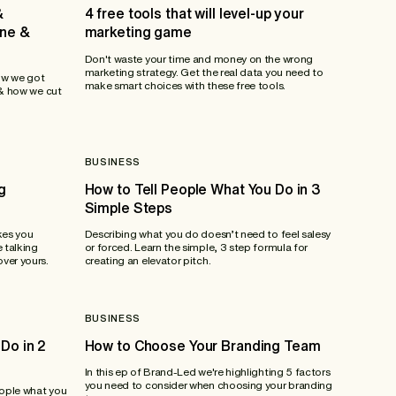
&
4 free tools that will level-up your
ane &
marketing game
Don't waste your time and money on the wrong
marketing strategy. Get the real data you need to
ow we got
make smart choices with these free tools.
 & how we cut
BUSINESS
g
How to Tell People What You Do in 3
Simple Steps
kes you
Describing what you do doesn’t need to feel salesy
 talking
or forced. Learn the simple, 3 step formula for
ver yours.
creating an elevator pitch.
BUSINESS
Do in 2
How to Choose Your Branding Team
In this ep of Brand-Led we're highlighting 5 factors
you need to consider when choosing your branding
eople what you