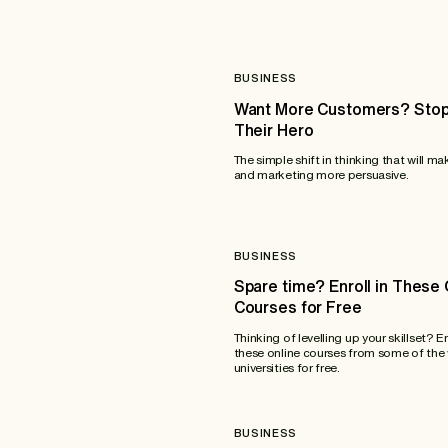
BUSINESS
Want More Customers? Stop
Their Hero
The simple shift in thinking that will ma
and marketing more persuasive.
BUSINESS
Spare time? Enroll in These 
Courses for Free
Thinking of levelling up your skillset? E
these online courses from some of the 
universities for free.
BUSINESS