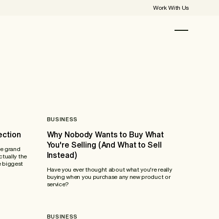
Work With Us
BUSINESS
ection
Why Nobody Wants to Buy What
You're Selling (And What to Sell
re grand
Instead)
ctually the
e biggest
Have you ever thought about what you're really
buying when you purchase any new product or
service?
BUSINESS