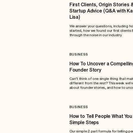
First Clients, Origin Stories 
Startup Advice (Q&A with K
Lisa)
We answer your questions, including h
started, how we found our first clients
through the noise in our industry.
BUSINESS
How To Uncover a Compellin
Founder Story
Can’t think of one single thing that ma
different from the rest? This week we’re
about founder stories, and how to unco
BUSINESS
How to Tell People What You 
Simple Steps
Our simple 2 part formula for telling p