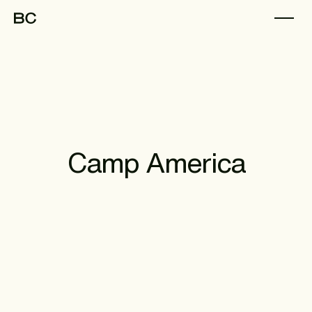
Camp America