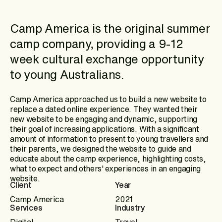
Camp America is the original summer
camp company, providing a 9-12
week cultural exchange opportunity
to young Australians.
Camp America approached us to build a new website to
replace a dated online experience. They wanted their
new website to be engaging and dynamic, supporting
their goal of increasing applications. With a significant
amount of information to present to young travellers and
their parents, we designed the website to guide and
educate about the camp experience, highlighting costs,
what to expect and others' experiences in an engaging
website.
Client
Year
Camp America
2021
Services
Industry
Digital
Travel