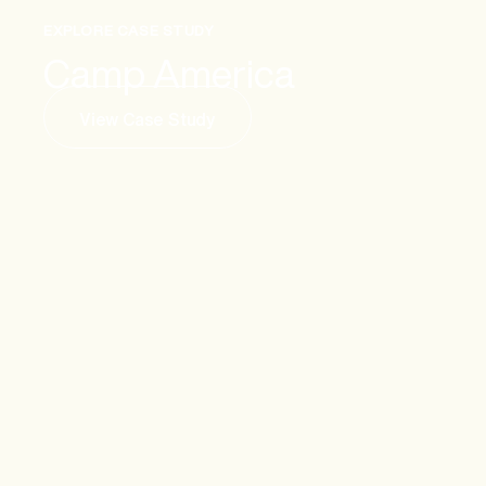
EXPLORE CASE STUDY
Camp America
View Case Study