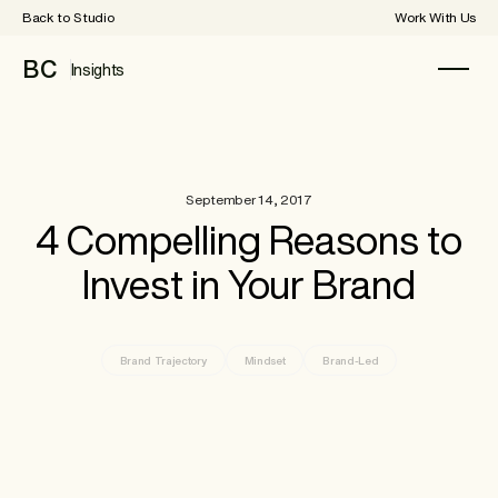
Back to Studio
Work With Us
BC
Insights
September 14, 2017
4 Compelling Reasons to
Invest in Your Brand
Brand Trajectory
Mindset
Brand-Led