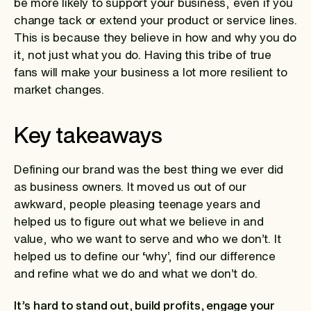
be more likely to support your business, even if you
change tack or extend your product or service lines.
This is because they believe in how and why you do
it, not just what you do. Having this tribe of true
fans will make your business a lot more resilient to
market changes.
Key takeaways
Defining our brand was the best thing we ever did
as business owners. It moved us out of our
awkward, people pleasing teenage years and
helped us to figure out what we believe in and
value, who we want to serve and who we don’t. It
helped us to define our ‘why’, find our difference
and refine what we do and what we don’t do.
It’s hard to stand out, build profits, engage your