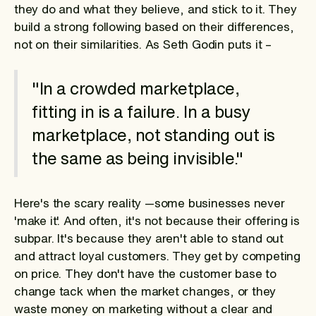
they do and what they believe, and stick to it. They
build a strong following based on their differences,
not on their similarities. As Seth Godin puts it –
"In a crowded marketplace,
fitting in is a failure. In a busy
marketplace, not standing out is
the same as being invisible."
Here's the scary reality —some businesses never
'make it'. And often, it's not because their offering is
subpar. It's because they aren't able to stand out
and attract loyal customers. They get by competing
on price. They don't have the customer base to
change tack when the market changes, or they
waste money on marketing without a clear and