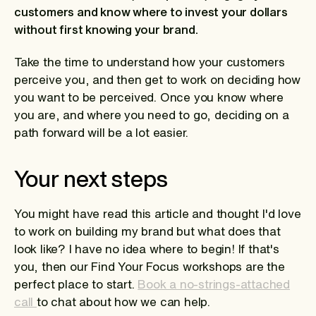
customers and know where to invest your dollars
without first knowing your brand.
Take the time to understand how your customers
perceive you, and then get to work on deciding how
you want to be perceived. Once you know where
you are, and where you need to go, deciding on a
path forward will be a lot easier.
Your next steps
You might have read this article and thought I'd love
to work on building my brand but what does that
look like? I have no idea where to begin! If that's
you, then our Find Your Focus workshops are the
perfect place to start.
Book a no-strings-attached
call
to chat about how we can help.