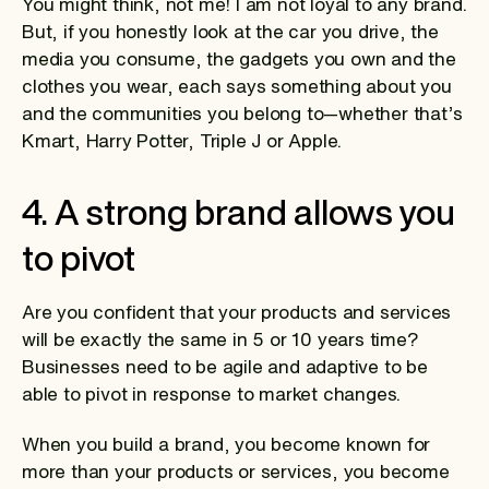
You might think, not me! I am not loyal to any brand.
But, if you honestly look at the car you drive, the
media you consume, the gadgets you own and the
clothes you wear, each says something about you
and the communities you belong to—whether that’s
Kmart, Harry Potter, Triple J or Apple.
4. A strong brand allows you
to pivot
Are you confident that your products and services
will be exactly the same in 5 or 10 years time?
Businesses need to be agile and adaptive to be
able to pivot in response to market changes.
When you build a brand, you become known for
more than your products or services, you become