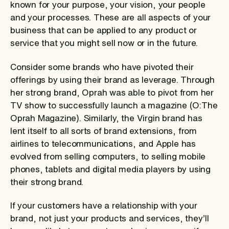
known for your purpose, your vision, your people
and your processes. These are all aspects of your
business that can be applied to any product or
service that you might sell now or in the future.
Consider some brands who have pivoted their
offerings by using their brand as leverage. Through
her strong brand, Oprah was able to pivot from her
TV show to successfully launch a magazine (O:The
Oprah Magazine). Similarly, the Virgin brand has
lent itself to all sorts of brand extensions, from
airlines to telecommunications, and Apple has
evolved from selling computers, to selling mobile
phones, tablets and digital media players by using
their strong brand.
If your customers have a relationship with your
brand, not just your products and services, they’ll