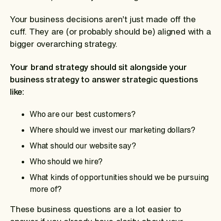
Your business decisions aren’t just made off the
cuff. They are (or probably should be) aligned with a
bigger overarching strategy.
Your
brand strategy should sit alongside your
business strategy to answer strategic questions
like:
Who are our best customers?
Where should we invest our marketing dollars?
What should our website say?
Who should we hire?
What kinds of opportunities should we be pursuing
more of?
These business questions are a lot easier to