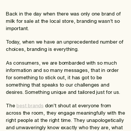
Back in the day when there was only one brand of
milk for sale at the local store, branding wasn’t so
important.
Today, when we have an unprecedented number of
choices, branding is everything.
As consumers, we are bombarded with so much
information and so many messages, that in order
for something to stick out, it has got to be
something that speaks to our challenges and
desires. Something unique and tailored just for us.
The
best brands
don’t shout at everyone from
across the room, they engage meaningfully with the
right people at the right time. They unapologetically
and unwaveringly know exactly who they are, what