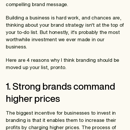
compelling brand message.
Building a business is hard work, and chances are,
thinking about your brand strategy isn't at the top of
your to-do list. But honestly, it's probably the most
worthwhile investment we ever made in our
business.
Here are 4 reasons why I think branding should be
moved up your list, pronto.
1. Strong brands command
higher prices
The biggest incentive for businesses to invest in
branding is that it enables them to increase their
profits by charging higher prices. The process of