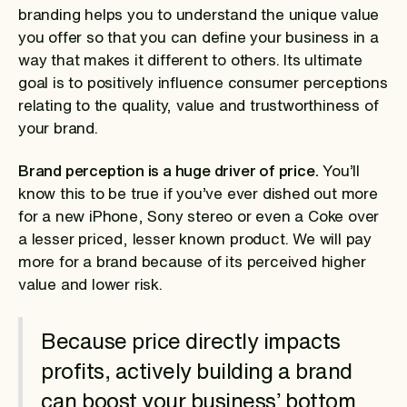
branding helps you to understand the unique value
you offer so that you can define your business in a
way that makes it different to others. Its ultimate
goal is to positively influence consumer perceptions
relating to the quality, value and trustworthiness of
your brand.
Brand perception is a huge driver of price.
You’ll
know this to be true if you’ve ever dished out more
for a new iPhone, Sony stereo or even a Coke over
a lesser priced, lesser known product. We will pay
more for a brand because of its perceived higher
value and lower risk.
Because price directly impacts
profits, actively building a brand
can boost your business’ bottom