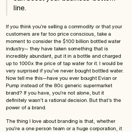
line.
If you think you’re selling a commodity or that your
customers are far too price conscious, take a
moment to consider the $100 billion bottled water
industry— they have taken something that is
incredibly abundant, put it in a bottle and charged
up to 1000x the price of tap water for it. I would be
very surprised if you’ve never bought bottled water.
Now tell me this—have you ever bought Evian or
Pump instead of the 80c generic supermarket
brand? If you have, you’re not alone, but it
definitely wasn’t a rational decision. But that’s the
power of a brand.
The thing I love about branding is that, whether
you’re a one person team or a huge corporation, it