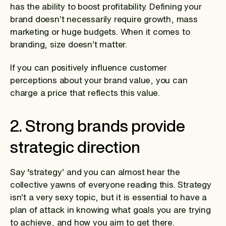
has the ability to boost profitability. Defining your
brand doesn’t necessarily require growth, mass
marketing or huge budgets. When it comes to
branding, size doesn’t matter.
If you can positively influence customer
perceptions about your brand value, you can
charge a price that reflects this value.
2. Strong brands provide
strategic direction
Say ‘strategy’ and you can almost hear the
collective yawns of everyone reading this. Strategy
isn’t a very sexy topic, but it is essential to have a
plan of attack in knowing what goals you are trying
to achieve, and how you aim to get there.