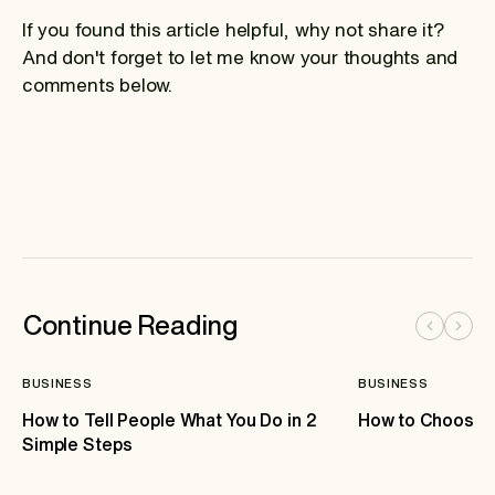
If you found this article helpful, why not share it?
And don't forget to let me know your thoughts and
comments below.
Continue Reading
BUSINESS
BUSINESS
How to Tell People What You Do in 2
How to Choose 
Simple Steps