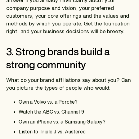
answer if you already have clarity about your
company purpose and vision, your preferred
customers, your core offerings and the values and
methods by which you operate. Get the foundation
right, and your business decisions will be breezy.
3. Strong brands build a
strong community
What do your brand affiliations say about you? Can
you picture the types of people who would:
Own a Volvo vs. a Porche?
Watch the ABC vs. Channel 9
Own an iPhone vs. a Samsung Galaxy?
Listen to Triple J vs. Austereo