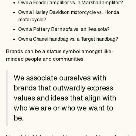
Own a Fender amplifier vs. a Marshall amplifer?
Own a Harley Davidson motorcycle vs. Honda
motorcycle?
Own a Pottery Barn sofa vs. an Ikea sofa?
Own a Chanel handbag vs. a Target handbag?
Brands can be a status symbol amongst like-
minded people and communities.
We associate ourselves with
brands that outwardly express
values and ideas that align with
who we are or who we want to
be.