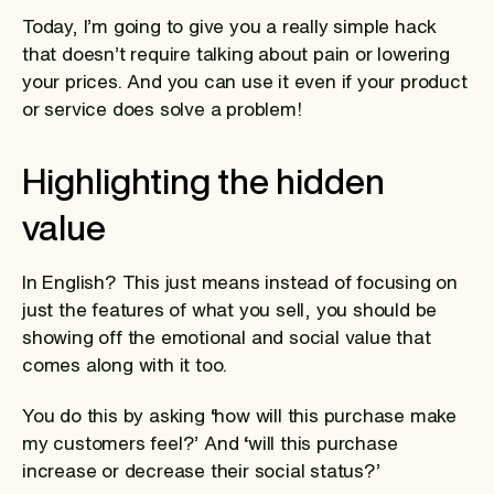
Today, I’m going to give you a really simple hack
that doesn’t require talking about pain or lowering
your prices. And you can use it even if your product
or service does solve a problem!
Highlighting the hidden
value
In English? This just means instead of focusing on
just the features of what you sell, you should be
showing off the emotional and social value that
comes along with it too.
You do this by asking ‘how will this purchase make
my customers feel?’ And ‘will this purchase
increase or decrease their social status?’