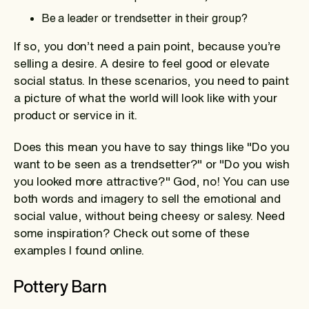
Be a leader or trendsetter in their group?
If so, you don’t need a pain point, because you’re
selling a desire. A desire to feel good or elevate
social status. In these scenarios, you need to paint
a picture of what the world will look like with your
product or service in it.
Does this mean you have to say things like "Do you
want to be seen as a trendsetter?" or "Do you wish
you looked more attractive?" God, no! You can use
both words and imagery to sell the emotional and
social value, without being cheesy or salesy. Need
some inspiration? Check out some of these
examples I found online.
Pottery Barn