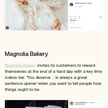
Magnolia Bakery
Magnolia Bakery
invites its customers to reward
themselves at the end of a hard day with a key lime
icebox bar. ‘You deserve…’ is always a great
sentence opener when you want to tell people how
things ought to be.