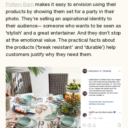
Pottery Barn
makes it easy to envision using their
products by showing them set for a party in their
photo. They’re selling an aspirational identity to
their audience— someone who wants to be seen as
‘stylish’ and a great entertainer. And they don’t stop
at the emotional value. The practical facts about
the products (‘break resistant’ and ‘durable’) help
customers justify why they need them.