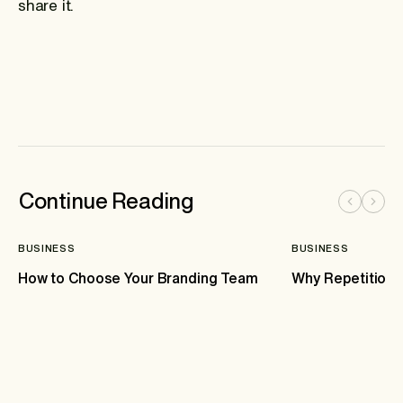
share it.
Continue Reading
BUSINESS
BUSINESS
How to Choose Your Branding Team
Why Repetition 