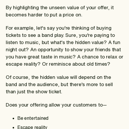
By highlighting the unseen value of your offer, it
becomes harder to put a price on.
For example, let's say you're thinking of buying
tickets to see a band play. Sure, you're paying to
listen to music, but what's the hidden value? A fun
night out? An opportunity to show your friends that
you have great taste in music? A chance to relax or
escape reality? Or reminisce about old times?
Of course, the hidden value will depend on the
band and the audience, but there's more to sell
than just the show ticket.
Does your offering allow your customers to—
Be entertained
Escape reality