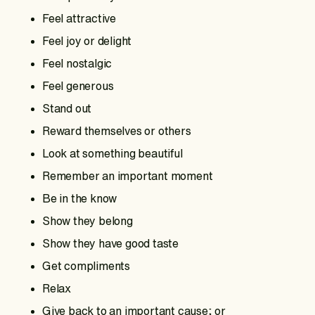
Feel attractive
Feel joy or delight
Feel nostalgic
Feel generous
Stand out
Reward themselves or others
Look at something beautiful
Remember an important moment
Be in the know
Show they belong
Show they have good taste
Get compliments
Relax
Give back to an important cause; or