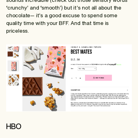
‘crunchy’ and ‘smooth’) but it’s not all about the
chocolate— it’s a good excuse to spend some
quality time with your BFF. And that time is
priceless.
HBO