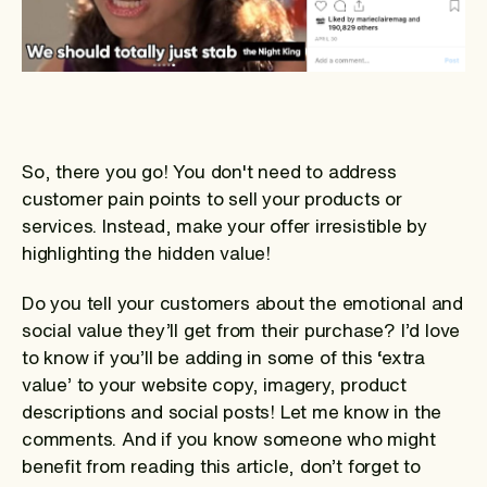
So, there you go! You don't need to address
customer pain points to sell your products or
services. Instead, make your offer irresistible by
highlighting the hidden value!
Do you tell your customers about the emotional and
social value they’ll get from their purchase? I’d love
to know if you’ll be adding in some of this ‘extra
value’ to your website copy, imagery, product
descriptions and social posts! Let me know in the
comments. And if you know someone who might
benefit from reading this article, don’t forget to