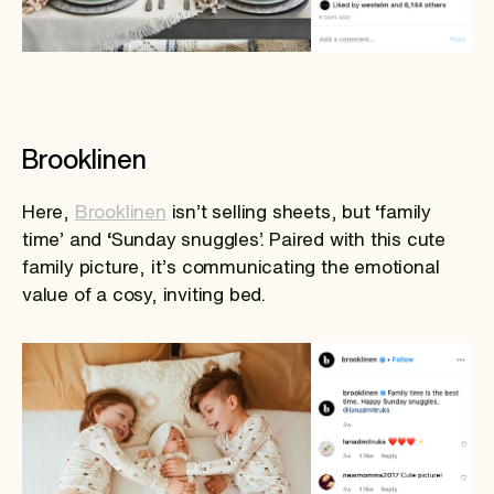
Brooklinen
Here,
Brooklinen
isn’t selling sheets, but ‘family
time’ and ‘Sunday snuggles’. Paired with this cute
family picture, it’s communicating the emotional
value of a cosy, inviting bed.