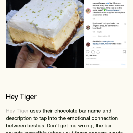
Hey Tiger
Hey Tiger
uses their chocolate bar name and
description to tap into the emotional connection
between besties. Don’t get me wrong, the bar
sounds incredible (check out those sensory words