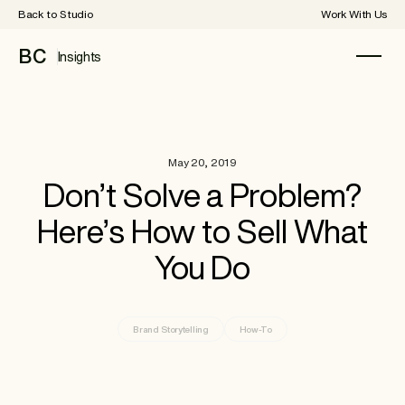
Back to Studio
Work With Us
BC
Insights
May 20, 2019
Don’t Solve a Problem?
Here’s How to Sell What
You Do
Brand Storytelling
How-To