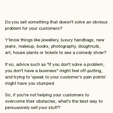
Do you sell something that doesn't solve an obvious
problem for your customers?
Y’know things like jewellery, luxury handbags, new
jeans, makeup, books, photography, doughnuts,
art, house plants or tickets to see a comedy show?
If so, advice such as "if you don't solve a problem,
you don't have a business" might feel off-putting,
and trying to 'speak to your customer's pain points'
might have you stumped.
So, if you're not helping your customers to
overcome their obstacles, what's the best way to
persuasively sell your stuff?