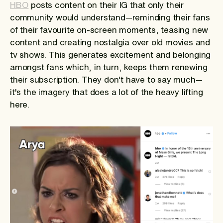
HBO
posts content on their IG that only their
community would understand—reminding their fans
of their favourite on-screen moments, teasing new
content and creating nostalgia over old movies and
tv shows. This generates excitement and belonging
amongst fans which, in turn, keeps them renewing
their subscription. They don't have to say much—
it's the imagery that does a lot of the heavy lifting
here.