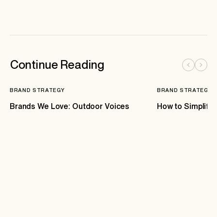
Continue Reading
BRAND STRATEGY
BRAND STRATEGY
Brands We Love: Outdoor Voices
How to Simplify 