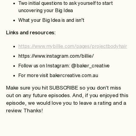
Two initial questions to ask yourself to start
uncovering your Big Idea
What your Big Idea is and isn’t
Links and resources:
https://www.mybillie.com/pages/projectbodyhair
https://www.instagram.com/billie/
Follow us on Instagram: @baker_creative
For more visit bakercreative.com.au
Make sure you hit SUBSCRIBE so you don’t miss
out on any future episodes. And, if you enjoyed this
episode, we would love you to leave a rating and a
review. Thanks!