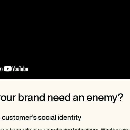
our brand need an enemy?
r customer’s social identity
play a huge role in our purchasing behaviours. Whether we