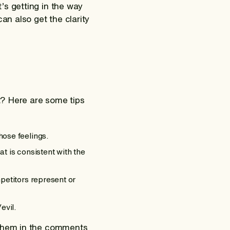
’s getting in the way
an also get the clarity
t? Here are some tips
hose feelings.
at is consistent with the
petitors represent or
evil.
 them in the comments