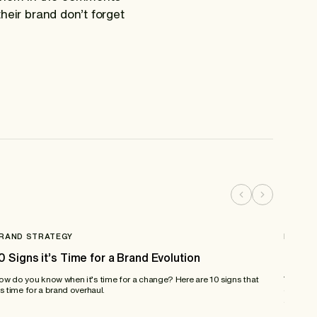
their brand don’t forget
RAND STRATEGY
BRAND
0 Signs it’s Time for a Brand Evolution
Brand
ow do you know when it’s time for a change? Here are 10 signs that
Today’s 
’s time for a brand overhaul.
discuss 
about dr