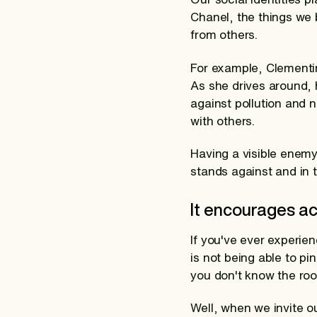
Chanel, the things we 
from others.
For example, Clementin
As she drives around, h
against pollution and 
with others.
Having a visible enem
stands against and in t
It encourages ac
If you've ever experie
is not being able to pi
you don't know the roo
Well, when we invite o