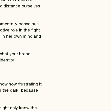
nd distance ourselves
onmentally conscious.
ive role in the fight
th in her own mind and
 what your brand
dentity.
now how frustrating it
 in the dark, because
might only know the