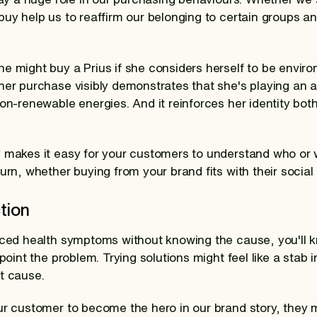
buy help us to reaffirm our belonging to certain groups a
e might buy a Prius if she considers herself to be envir
er purchase visibly demonstrates that she's playing an act
non-renewable energies. And it reinforces her identity bo
y makes it easy for your customers to understand who or
urn, whether buying from your brand fits with their social i
tion
nced health symptoms without knowing the cause, you'll k
npoint the problem. Trying solutions might feel like a stab
t cause.
ur customer to become the hero in our brand story, they 