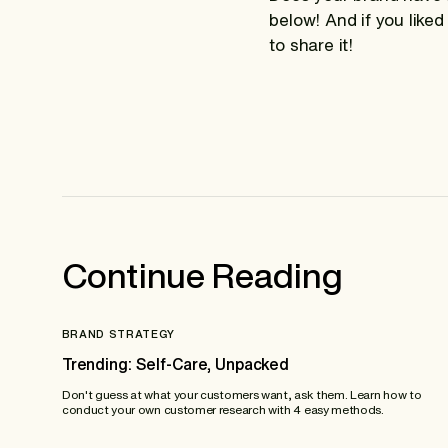
below! And if you liked
to share it!
Continue Reading
BRAND STRATEGY
Trending: Self-Care, Unpacked
Don't guess at what your customers want, ask them. Learn how to
conduct your own customer research with 4 easy methods.