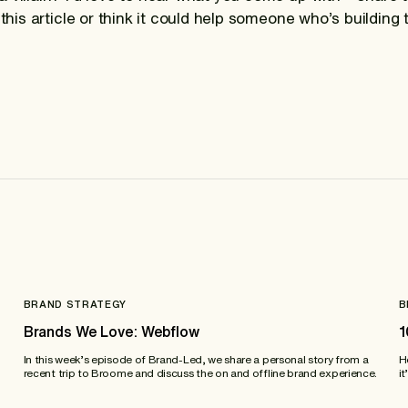
 this article or think it could help someone who’s building 
BRAND STRATEGY
B
Brands We Love: Webflow
1
In this week’s episode of Brand-Led, we share a personal story from a
H
recent trip to Broome and discuss the on and offline brand experience.
it