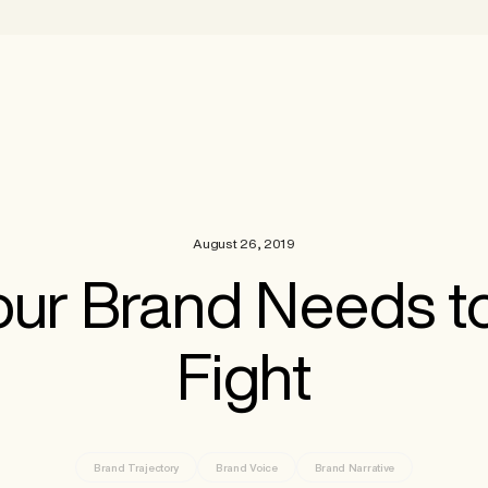
August 26, 2019
ur Brand Needs to
Fight
Brand Trajectory
Brand Voice
Brand Narrative