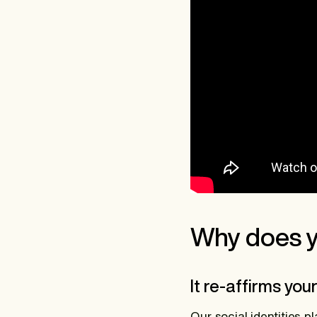
Why does y
It re-affirms you
Our social identities 