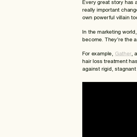
Every great story has a
really important change
own powerful villain to
In the marketing world,
become. They’re the ac
For example,
Gather
, 
hair loss treatment has
against rigid, stagnant