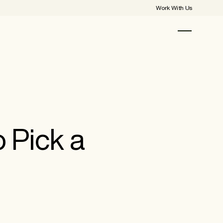
Work With Us
 Pick a