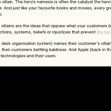
 villain. The hero’s nemesis is often the catalyst the he
. And just like your favourite books and movies, every gr
o.
 villains are the ideas that oppose what your customers be
tions, systems, beliefs or injustices that prevent
the her
a desk organisation system) names their customer’s villain 
 their customers battling baldness. And Apple (back in th
 technologies and their users.