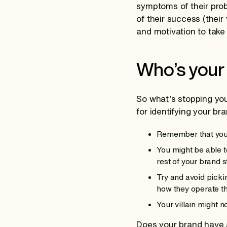
symptoms of their prob
of their success (their
and motivation to take
Who’s your
So what’s stopping yo
for identifying your bra
Remember that your 
You might be able to
rest of your brand s
Try and avoid picki
how they operate th
Your villain might 
Does your brand have 