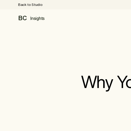
Back to Studio
BC
Insights
Why Yo