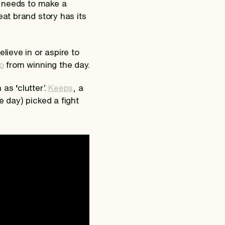
ro needs to make a
eat brand story has its
lieve in or aspire to
o
from winning the day.
as ‘clutter’.
Keeps
, a
e day) picked a fight