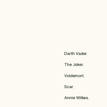
Darth Vader.
The Joker.
Voldemort.
Scar.
Annie Wilkes.