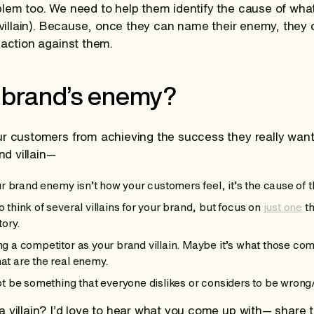
lem too. We need to help them identify the cause of what
 villain). Because, once they can name their enemy, they c
 action against them.
 brand’s enemy?
ur customers from achieving the success they really wan
nd villain—
brand enemy isn’t how your customers feel, it’s the cause of t
 think of several villains for your brand, but focus on
just one
th
tory.
ng a competitor as your brand villain. Maybe it’s what those com
at are the real enemy.
not be something that everyone dislikes or considers to be wrong/
a villain? I’d love to hear what you come up with— share