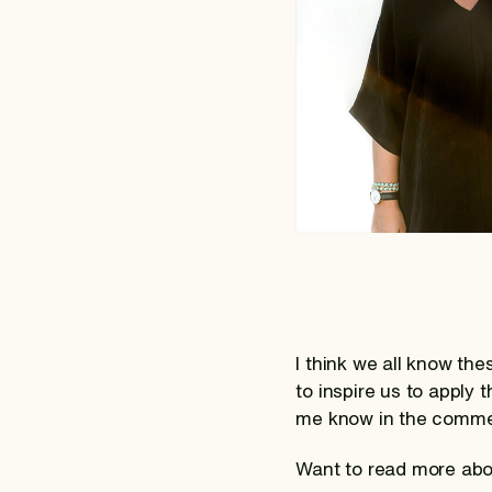
I think we all know th
to inspire us to apply
me know in the comme
Want to read more abo