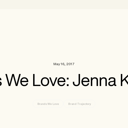
May 16, 2017
 We Love: Jenna 
Brands We Love
Brand Trajectory