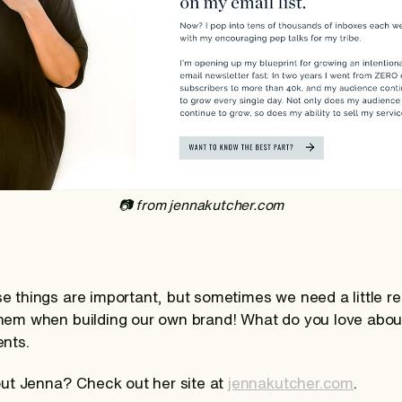
‍📷 from jennakutcher.com
ese things are important, but sometimes we need a little 
 them when building our own brand! What do you love abo
nts.
ut Jenna? Check out her site at
jennakutcher.com
.