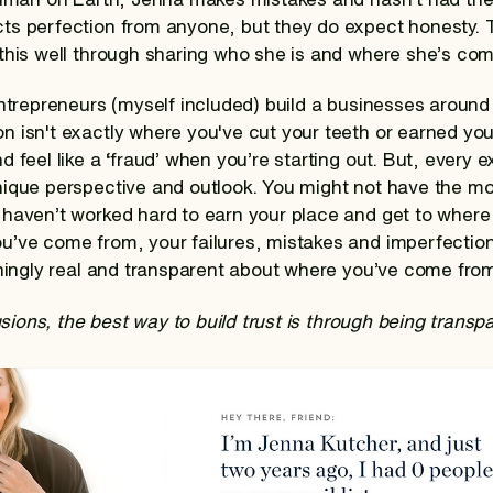
ts perfection from anyone, but they do expect honesty.
this well through sharing who she is and where she’s com
entrepreneurs (myself included) build a businesses around
isn't exactly where you've cut your teeth or earned your 
 feel like a ‘fraud’ when you’re starting out. But, every 
ique perspective and outlook. You might not have the mo
haven’t worked hard to earn your place and get to where 
u’ve come from, your failures, mistakes and imperfecti
shingly real and transparent about where you’ve come from
lusions, the best way to build trust is through being transp