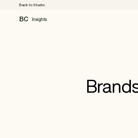
Back to Studio
BC
Insights
Brands