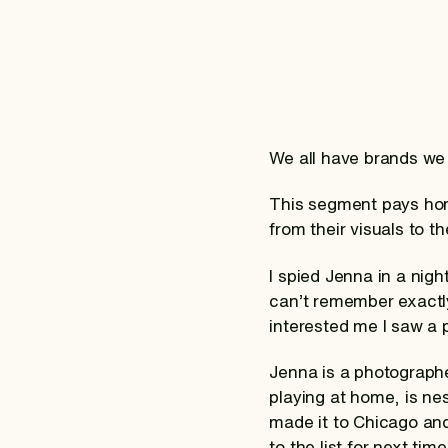
We all have brands we
This segment pays homa
from their visuals to t
I spied Jenna in a nigh
can’t remember exactly
interested me I saw a
Jenna is a photographe
playing at home, is nes
made it to Chicago an
to the list for next ti