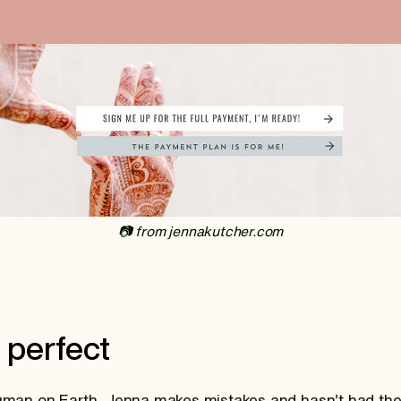
‍📷 from jennakutcher.com
t perfect
human on Earth, Jenna makes mistakes and hasn’t had the