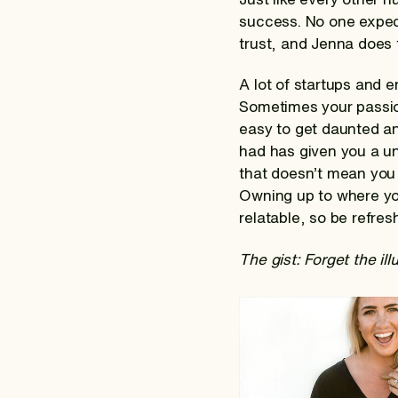
success. No one expec
trust, and Jenna does 
A lot of startups and 
Sometimes your passion 
easy to get daunted and
had has given you a un
that doesn’t mean you 
Owning up to where yo
relatable, so be refre
The gist: Forget the il