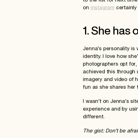
on
instagram
certainly 
1. She has 
Jenna’s personality is w
identity. I love how s
photographers opt for,
achieved this through 
imagery and video of h
fun as she shares her 
I wasn’t on Jenna’s si
experience and by usin
different.
The gist: Don’t be afra