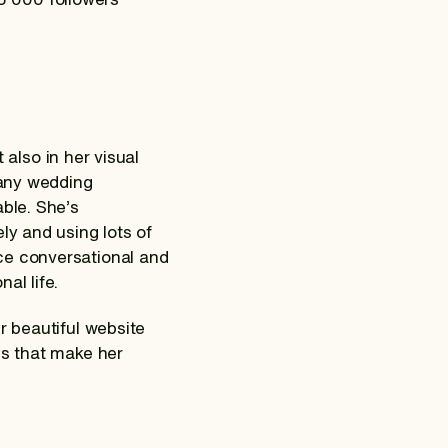
t also in her visual
many wedding
able. She’s
ly and using lots of
ce conversational and
al life.
r beautiful website
gs that make her