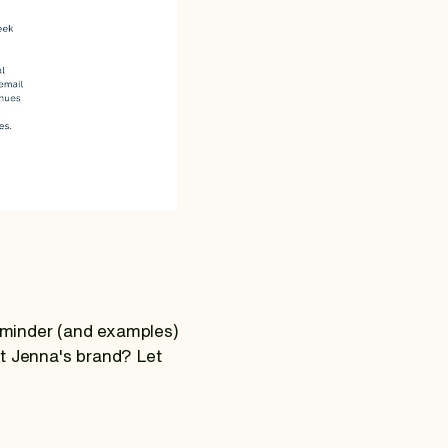
reminder (and examples)
ut Jenna's brand? Let