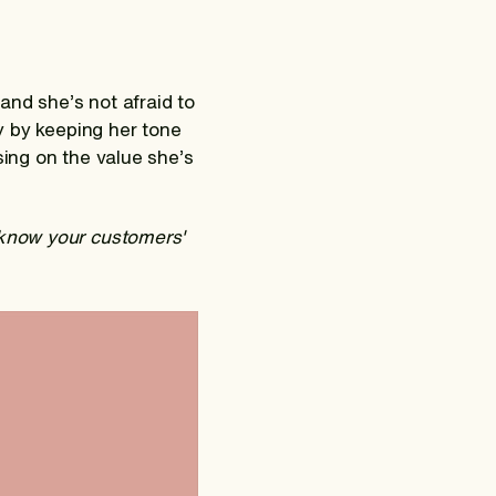
and she’s not afraid to
sy by keeping her tone
sing on the value she’s
 know your customers'