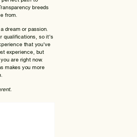
 Transparency breeds
e from.
 a dream or passion.
qualifications, so it’s
experience that you’ve
st experience, but
you are right now.
ons makes you more
.
arent.