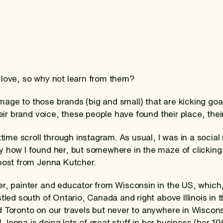
 love, so why not learn from them?
ge to those brands (big and small) that are kicking goa
heir brand voice, these people have found their place, their 
ttime scroll through instagram. As usual, I was in a social
 how I found her, but somewhere in the maze of clicking 
 post from Jenna Kutcher.
r, painter and educator from Wisconsin in the US, which,
tled south of Ontario, Canada and right above Illinois in 
d Toronto on our travels but never to anywhere in Wisco
me! Jenna is doing lots of great stuff in her business (her 1