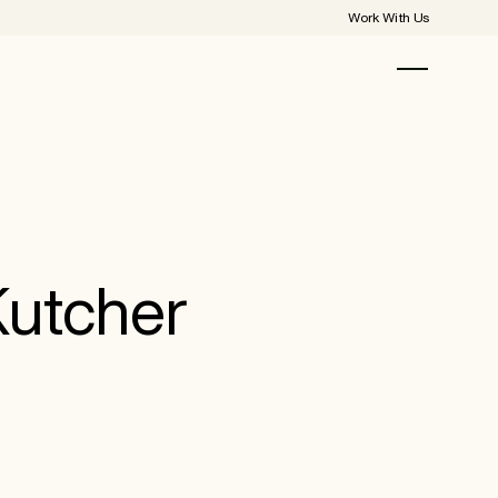
Work With Us
Kutcher