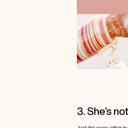
3. She’s no
Just like every other 