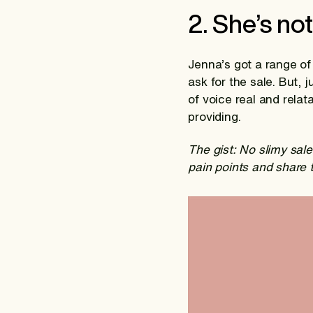
2. She’s not
Jenna’s got a range of
ask for the sale. But, 
of voice real and rela
providing.
The gist: No slimy sal
pain points and share 