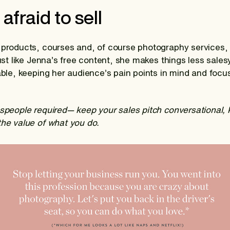
 afraid to sell
 products, courses and, of course photography services, 
just like Jenna’s free content, she makes things less sale
table, keeping her audience’s pain points in mind and focu
espeople required— keep your sales pitch conversational,
the value of what you do.