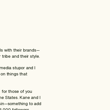
ls with their brands—
tribe and their style.
 media stupor and I
on things that
 for those of you
the States. Kane and I
nsin—something to add
06 000 followers