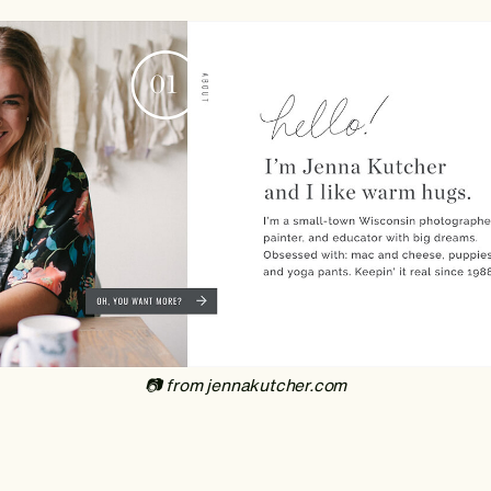
‍📷 from jennakutcher.com