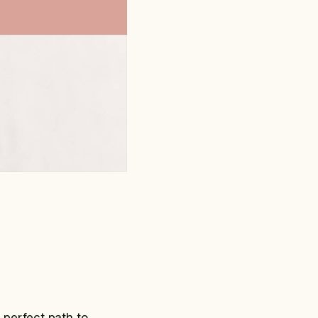
 perfect path to