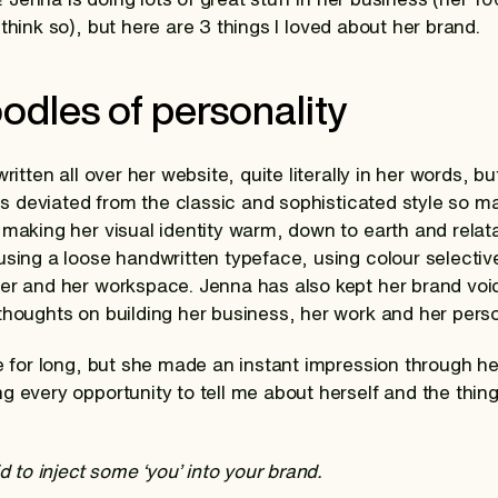
think so), but here are 3 things I loved about her brand.
oodles of personality
ritten all over her website, quite literally in her words, bu
he’s deviated from the classic and sophisticated style so 
 making her visual identity warm, down to earth and relat
using a loose handwritten typeface, using colour selective
er and her workspace. Jenna has also kept her brand voi
thoughts on building her business, her work and her person
te for long, but she made an instant impression through he
g every opportunity to tell me about herself and the thin
id to inject some ‘you’ into your brand.